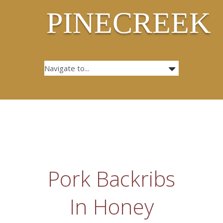
PINECREEK
Pork Backribs
In Honey