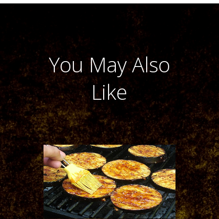
You May Also
Like