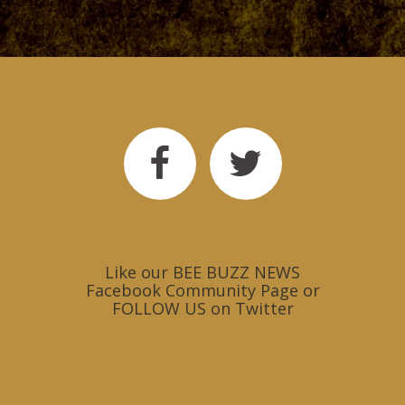
Like our
BEE BUZZ NEWS
Facebook Community Page
or
FOLLOW US on Twitter