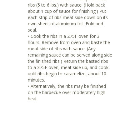
ribs (5 to 6 lbs.) with sauce. (Hold back
about 1 cup of sauce for finishing.) Put
each strip of ribs meat side down on its
own sheet of aluminum foil. Fold and
seal.
• Cook the ribs in a 275F oven for 3
hours. Remove from oven and baste the
meat side of ribs with sauce. (Any
remaining sauce can be served along side
the finished ribs.) Return the basted ribs
to a 375F oven, meat side up, and cook
until ribs begin to caramelize, about 10
minutes.
• Alternatively, the ribs may be finished
on the barbecue over moderately high
heat.