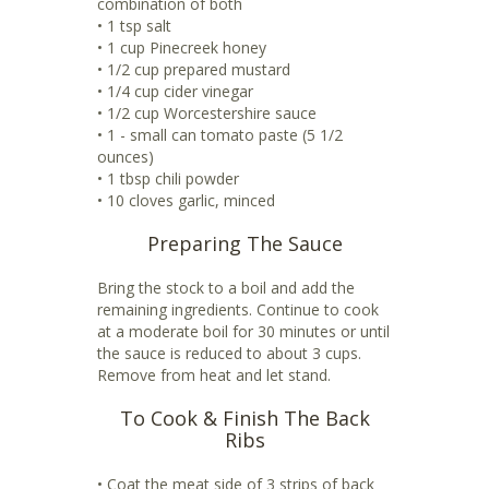
combination of both
• 1 tsp salt
• 1 cup Pinecreek honey
• 1/2 cup prepared mustard
• 1/4 cup cider vinegar
• 1/2 cup Worcestershire sauce
• 1 - small can tomato paste (5 1/2
ounces)
• 1 tbsp chili powder
• 10 cloves garlic, minced
Preparing The Sauce
Bring the stock to a boil and add the
remaining ingredients. Continue to cook
at a moderate boil for 30 minutes or until
the sauce is reduced to about 3 cups.
Remove from heat and let stand.
To Cook & Finish The Back
Ribs
• Coat the meat side of 3 strips of back