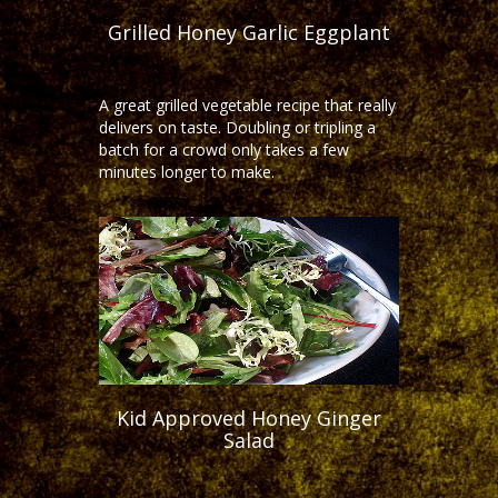
Grilled Honey Garlic Eggplant
A great grilled vegetable recipe that really
delivers on taste. Doubling or tripling a
batch for a crowd only takes a few
minutes longer to make.
Kid Approved Honey Ginger
Salad