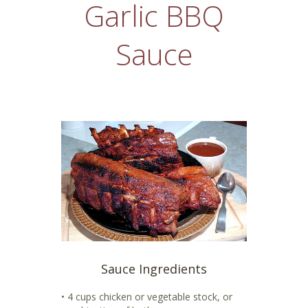
Garlic BBQ
Sauce
Sauce Ingredients
• 4 cups chicken or vegetable stock, or