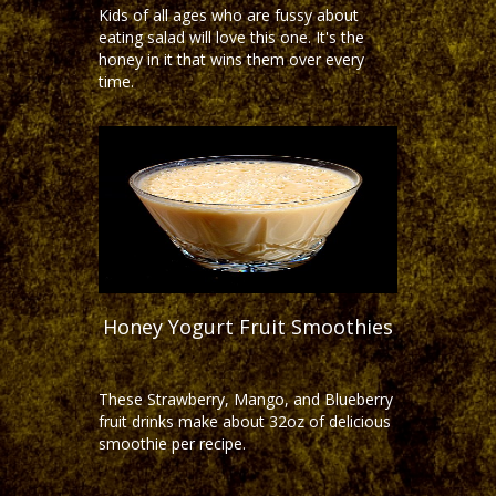
Kids of all ages who are fussy about
eating salad will love this one. It's the
honey in it that wins them over every
time.
Honey Yogurt Fruit Smoothies
These Strawberry, Mango, and Blueberry
fruit drinks make about 32oz of delicious
smoothie per recipe.