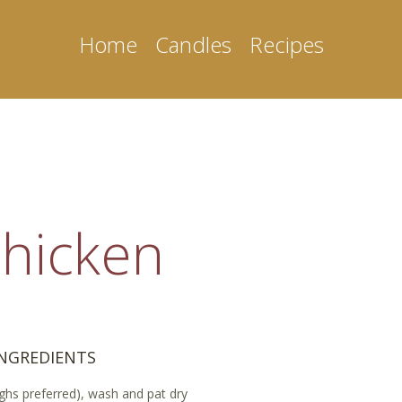
Home
Candles
Recipes
hicken
INGREDIENTS
highs preferred), wash and pat dry