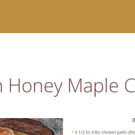
 Honey Maple C
• 3 1/2 to 4 lbs chicken parts (t