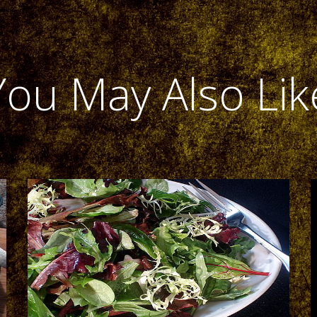
You May Also Lik