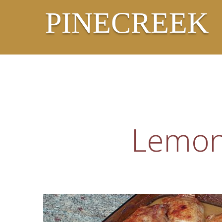
PINECREEK
Lemon