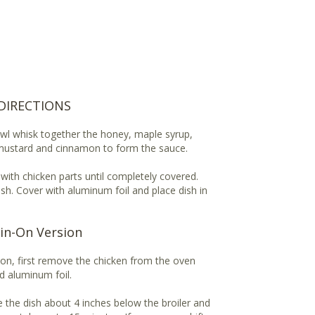
DIRECTIONS
owl whisk together the honey, maple syrup,
 mustard and cinnamon to form the sauce.
with chicken parts until completely covered.
ish. Cover with aluminum foil and place dish in
in-On Version
n on, first remove the chicken from the oven
d aluminum foil.
ce the dish about 4 inches below the broiler and