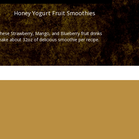
Honey Yogurt Fruit Smoothies
hese Strawberry, Mango, and Blueberry fruit drinks
ake about 32oz of delicious smoothie per recipe.