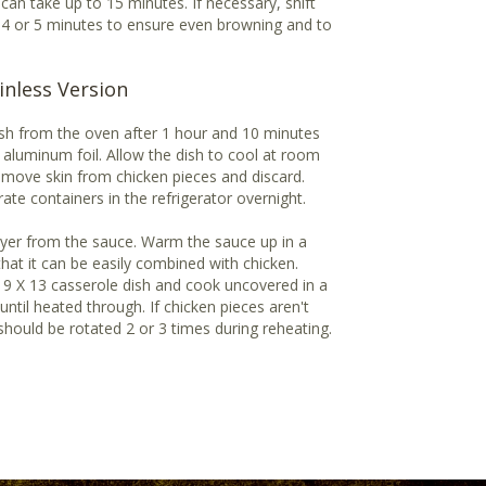
s can take up to 15 minutes. If necessary, shift
 4 or 5 minutes to ensure even browning and to
inless Version
dish from the oven after 1 hour and 10 minutes
aluminum foil. Allow the dish to cool at room
emove skin from chicken pieces and discard.
ate containers in the refrigerator overnight.
ayer from the sauce. Warm the sauce up in a
hat it can be easily combined with chicken.
 9 X 13 casserole dish and cook uncovered in a
ntil heated through. If chicken pieces aren't
should be rotated 2 or 3 times during reheating.