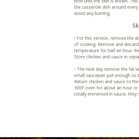
broil until the skin is brown. Thi
the casserole dish around every
avoid any burning.
Sk
• For this version, remove the 
of cooking. Remove and discard 
temperature for half an hour. R
Store chicken and sauce in separ
• The next day remove the fat l
small saucepan just enough so t
Return chicken and sauce to the
300F oven for about an hour or u
totally immersed in sauce, they 