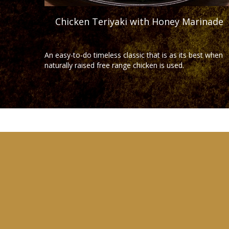
Chicken Teriyaki with Honey Marinade
An easy-to-do timeless classic that is as its best when
naturally raised free range chicken is used.