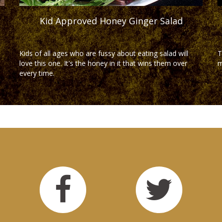
Kid Approved Honey Ginger Salad
Kids of all ages who are fussy about eating salad will
T
love this one. It's the honey in it that wins them over
m
every time.