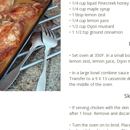
• 1/4 cup liquid Pinecreek honey
• 1/4 cup maple syrup
• 1 tbsp lemon zest
• 1/4 cup lemon juice
• 1/2 cup Dijon mustard
• 1 1/2 tsp ground cinnamon
• Set oven at 350F. In a small b
lemon zest, lemon juice, Dijon
• In a large bowl combine sauce 
Transfer to a 9 X 13 casserole d
the middle of the oven.
Sk
• If serving chicken with the ski
after 1 hour. Remove and discar
• Turn the oven on to broil. Pla